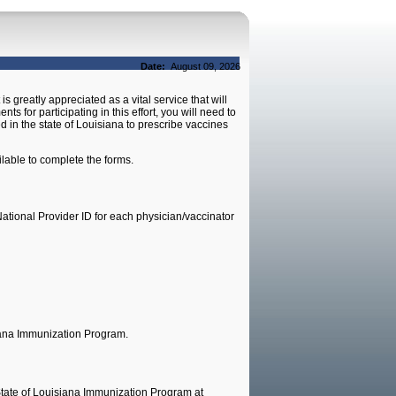
Date:
August 09, 2026
s greatly appreciated as a vital service that will
s for participating in this effort, you will need to
d in the state of Louisiana to prescribe vaccines
lable to complete the forms.
ational Provider ID for each physician/vaccinator
iana Immunization Program.
 State of Louisiana Immunization Program at