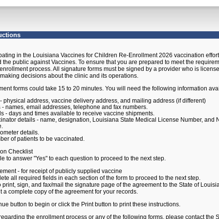
ment Instructions
uctions
ipating in the Louisiana Vaccines for Children Re-Enrollment 2026 vaccination effort i
d the public against Vaccines. To ensure that you are prepared to meet the requirement
enrollment process. All signature forms must be signed by a provider who is license
 making decisions about the clinic and its operations.
ent forms could take 15 to 20 minutes. You will need the following information avai
s - physical address, vaccine delivery address, and mailing address (if different)
s - names, email addresses, telephone and fax numbers.
ls - days and times available to receive vaccine shipments.
inator details - name, designation, Louisiana State Medical License Number, and N
e.
ometer details.
er of patients to be vaccinated.
ion Checklist
answer "Yes" to each question to proceed to the next step.
ement - for receipt of publicly supplied vaccine
 required fields in each section of the form to proceed to the next step.
t, sign, and fax/mail the signature page of the agreement to the State of Louis
omplete copy of the agreement for your records.
ue button to begin or click the Print button to print these instructions.
regarding the enrollment process or any of the following forms, please contact the