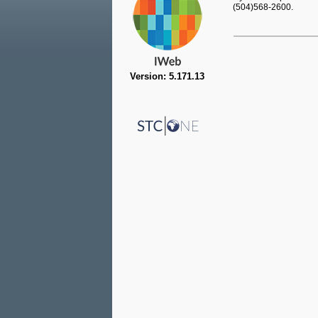
(504)568-2600.
Version: 5.171.13