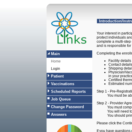
LINKS-Provider Agree
Introduction/Instr
Your interest in partic
protect individuals an
complete a multi-step 
and is responsible for
Completing the enrollm
Main
Facility detail
Home
Contact detail
Shipping detai
Login
Physician/Vacc
Patient
in your practic
Certified therm
Vaccinations
Estimated numb
Scheduled Reports
Step 1 - Pre-Registrat
You must be able to 
Job Queue
Step 2 - Provider Agre
Change Password
You must complete all
You will need to prin
Answers
You should print a c
Please click the Contin
If you have questions 